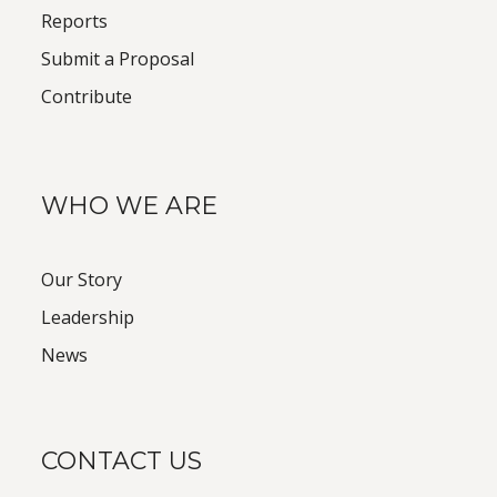
Reports
Submit a Proposal
Contribute
WHO WE ARE
Our Story
Leadership
News
CONTACT US