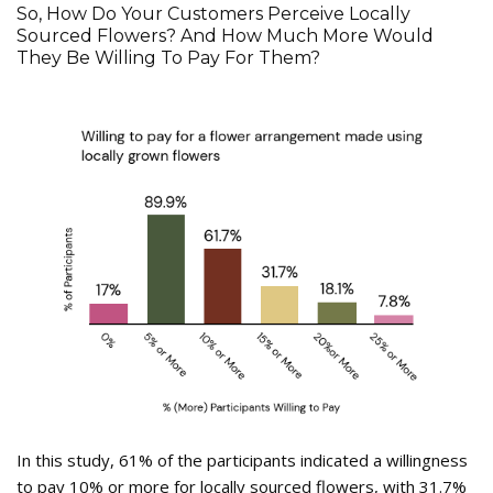
So, How Do Your Customers Perceive Locally
Sourced Flowers? And How Much More Would
They Be Willing To Pay For Them?
In this study, 61% of the participants indicated a willingness
to pay 10% or more for locally sourced flowers, with 31.7%