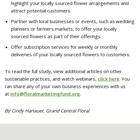
highlight your locally sourced flower arrangements and
attract potential customers.
Partner with local businesses or events, such as wedding
planners or farmers markets, to offer your locally
sourced flowers as part of their offerings.
Offer subscription services for weekly or monthly
deliveries of your locally sourced flowers to customers.
To read the full study, view additional articles on other
sustainable practices, and watch webinars,
click here
. You
can share any of your own business experiences with us
at
info@floralmarketingfund.org
.
By Cindy Hanauer, Grand Central Floral