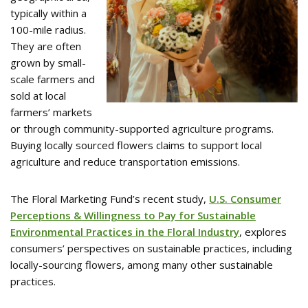
typically within a
100-mile radius.
They are often
grown by small-
scale farmers and
sold at local
farmers’ markets
or through community-supported agriculture programs.
Buying locally sourced flowers claims to support local
agriculture and reduce transportation emissions.
The Floral Marketing Fund’s recent study,
U.S. Consumer
Perceptions & Willingness to Pay for Sustainable
Environmental Practices in the Floral Industry
, explores
consumers’ perspectives on sustainable practices, including
locally-sourcing flowers, among many other sustainable
practices.