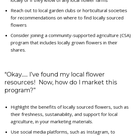
locally or if they know of any local flower farms
Reach out to local garden clubs or horticultural societies
for recommendations on where to find locally sourced
flowers
Consider joining a community-supported agriculture (CSA)
program that includes locally grown flowers in their
shares.
“Okay….. I’ve found my local flower
resources! Now, how do I market this
program?”
Highlight the benefits of locally sourced flowers, such as
their freshness, sustainability, and support for local
agriculture, in your marketing materials.
Use social media platforms, such as Instagram, to