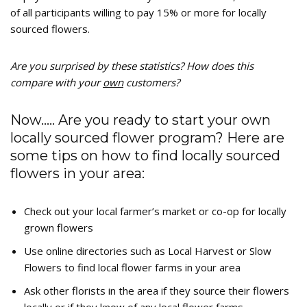
of all participants willing to pay 15% or more for locally
sourced flowers.
Are you surprised by these statistics? How does this
compare with your
own
customers?
Now….. Are you ready to start your own
locally sourced flower program? Here are
some tips on how to find locally sourced
flowers in your area:
Check out your local farmer’s market or co-op for locally
grown flowers
Use online directories such as Local Harvest or Slow
Flowers to find local flower farms in your area
Ask other florists in the area if they source their flowers