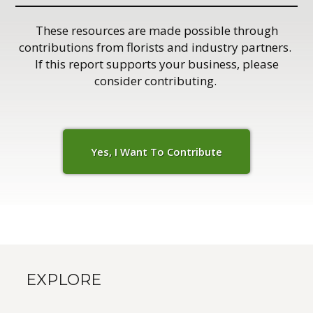
These resources are made possible through
contributions from florists and industry partners.
If this report supports your business, please
consider contributing.
Yes, I Want To C
o
ntribute
EXPLORE