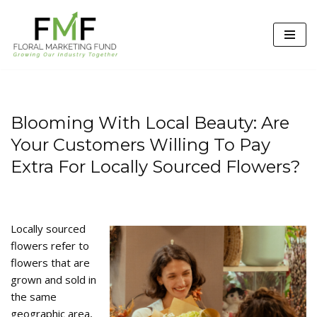
Skip
to
content
Blooming With Local Beauty: Are
Your Customers Willing To Pay
Extra For Locally Sourced Flowers?
Locally sourced
flowers refer to
flowers that are
grown and sold in
the same
geographic area,