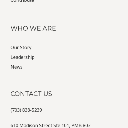
Contribute
WHO WE ARE
Our Story
Leadership
News
CONTACT US
(703) 838-5239
610 Madison Street Ste 101, PMB 803