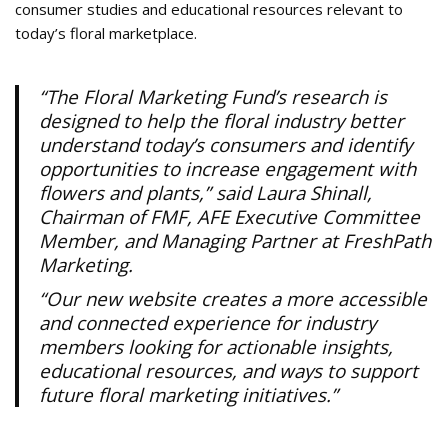
consumer studies and educational resources relevant to
today’s floral marketplace.
“The Floral Marketing Fund’s research is
designed to help the floral industry better
understand today’s consumers and identify
opportunities to increase engagement with
flowers and plants,” said Laura Shinall,
Chairman of FMF, AFE Executive Committee
Member, and Managing Partner at FreshPath
Marketing.
“Our new website creates a more accessible
and connected experience for industry
members looking for actionable insights,
educational resources, and ways to support
future floral marketing initiatives.”