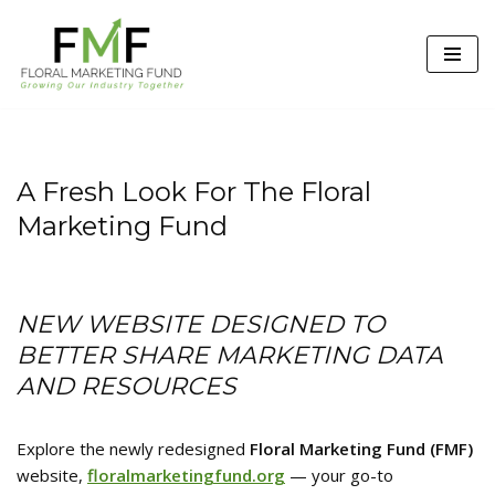
Skip
to
content
A Fresh Look For The Floral
Marketing Fund
NEW WEBSITE DESIGNED TO
BETTER SHARE MARKETING DATA
AND RESOURCES
Explore the newly redesigned
Floral Marketing Fund (FMF)
website,
floralmarketingfund.org
— your go-to