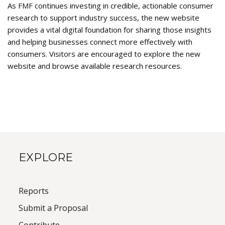
As FMF continues investing in credible, actionable consumer
research to support industry success, the new website
provides a vital digital foundation for sharing those insights
and helping businesses connect more effectively with
consumers. Visitors are encouraged to explore the new
website and browse available research resources.
EXPLORE
Reports
Submit a Proposal