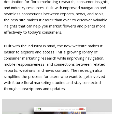
destination for floral marketing research, consumer insights,
and industry resources. Built with improved navigation and
seamless connections between reports, news, and tools,
the new site makes it easier than ever to discover valuable
insights that can help you market flowers and plants more
effectively to today’s consumers.
Built with the industry in mind, the new website makes it
easier to explore and access FMF’s growing library of
consumer marketing research while improving navigation,
mobile responsiveness, and connections between related
reports, webinars, and news content. The redesign also
simplifies the process for users who want to get involved
with future floral marketing studies and stay connected
through subscriptions and updates.