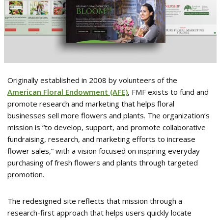
Originally established in 2008 by volunteers of the
American Floral Endowment (AFE)
, FMF exists to fund and
promote research and marketing that helps floral
businesses sell more flowers and plants. The organization’s
mission is “to develop, support, and promote collaborative
fundraising, research, and marketing efforts to increase
flower sales,” with a vision focused on inspiring everyday
purchasing of fresh flowers and plants through targeted
promotion.
The redesigned site reflects that mission through a
research-first approach that helps users quickly locate