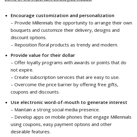
Encourage customization and personalization
– Provide Millennials the opportunity to arrange their own
bouquets and customize their delivery, designs and
discount options.
– Reposition floral products as trendy and modern.
Provide value for their dollar
– Offer loyalty programs with awards or points that do
not expire.
– Create subscription services that are easy to use.
– Overcome the price barrier by offering free gifts,
coupons and discounts.
Use electronic word-of-mouth
to generate interest
– Maintain a strong social media presence.
– Develop apps on mobile phones that engage Millennials
using coupons, easy payment options and other
desirable features.