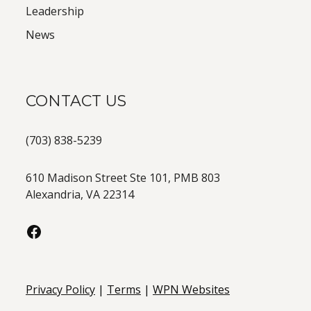
Leadership
News
CONTACT US
(703) 838-5239
610 Madison Street Ste 101, PMB 803
Alexandria, VA 22314
Privacy Policy
|
Terms
|
WPN Websites