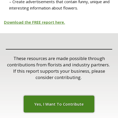
– Create advertisements that contain funny, unique and
interesting information about flowers.
Download the FREE report here.
These resources are made possible through
contributions from florists and industry partners.
If this report supports your business, please
consider contributing.
Yes, I Want To C
o
ntribute