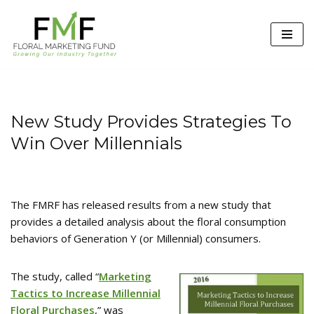
Skip
to
content
New Study Provides Strategies To
Win Over Millennials
The FMRF has released results from a new study that
provides a detailed analysis about the floral consumption
behaviors of Generation Y (or Millennial) consumers.
The study, called “
Marketing
Tactics to Increase Millennial
Floral Purchases
,” was