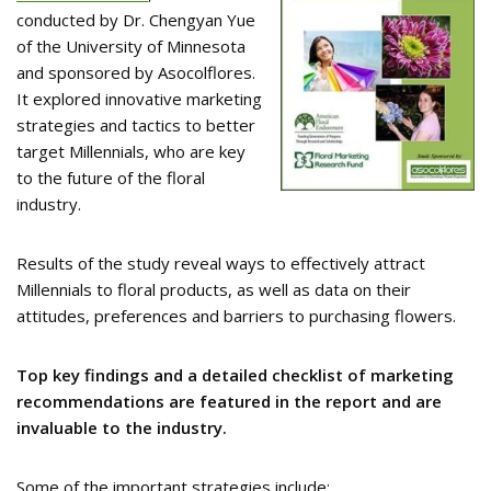
conducted by Dr. Chengyan Yue
of the University of Minnesota
and sponsored by Asocolflores.
It explored innovative marketing
strategies and tactics to better
target Millennials, who are key
to the future of the floral
industry.
Results of the study reveal ways to effectively attract
Millennials to floral products, as well as data on their
attitudes, preferences and barriers to purchasing flowers.
Top key findings and a detailed checklist of marketing
recommendations are featured in the report and are
invaluable to the industry.
Some of the important strategies include: