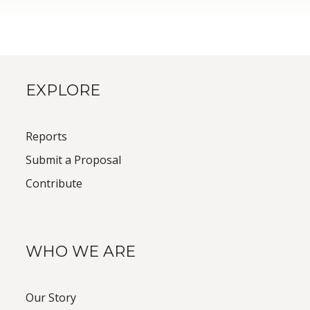
EXPLORE
Reports
Submit a Proposal
Contribute
WHO WE ARE
Our Story